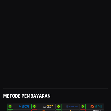
METODE PEMBAYARAN