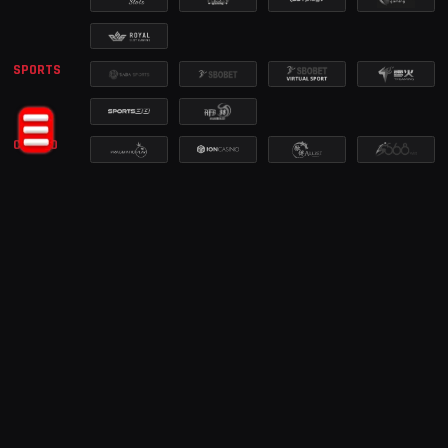
SPORTS
CASINO
TEMBAK 
IKAN
LIVE 
GAME
OTHERS