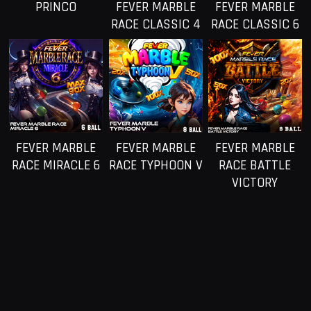
PRINCO
FEVER MARBLE
FEVER MARBLE
RACE CLASSIC 4
RACE CLASSIC 6
FEVER MARBLE
FEVER MARBLE
FEVER MARBLE
RACE MIRACLE 6
RACE TYPHOON V
RACE BATTLE
VICTORY