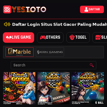
DAFTAR
𝗧𝗢 - 𝗗𝗮𝗳𝘁𝗮𝗿 𝗟𝗼𝗴𝗶𝗻 𝗦𝗶𝘁𝘂𝘀 𝗦𝗹𝗼𝘁 𝗚𝗮𝗰𝗼𝗿 𝗣𝗮𝗹𝗶𝗻𝗴 𝗠𝘂𝗱
LIVE GAME
OTHERS
TOGEL
SL