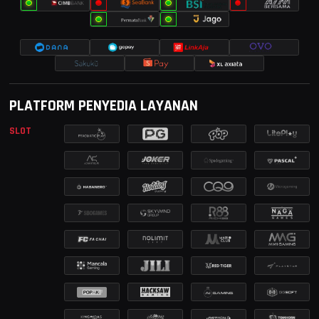
PLATFORM PENYEDIA LAYANAN
SLOT