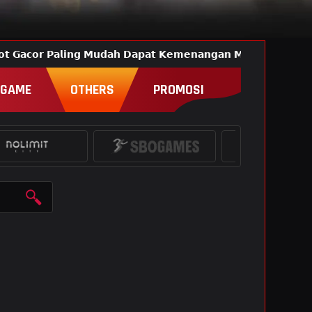
 𝗣𝗮𝗹𝗶𝗻𝗴 𝗠𝘂𝗱𝗮𝗵 𝗗𝗮𝗽𝗮𝘁 𝗞𝗲𝗺𝗲𝗻𝗮𝗻𝗴𝗮𝗻 𝗠𝗮𝘅𝘄𝗶𝗻
 GAME
OTHERS
PROMOSI