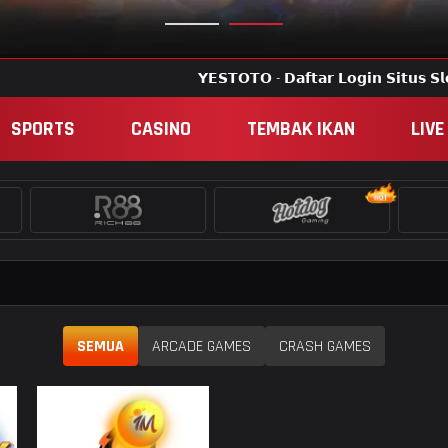
𝗬𝗘𝗦𝗧𝗢𝗧𝗢 - 𝗗𝗮𝗳𝘁𝗮𝗿 𝗟𝗼𝗴𝗶𝗻 𝗦𝗶𝘁𝘂𝘀 𝗦𝗹𝗼𝘁 𝗚𝗮𝗰𝗼
SPORTS
CASINO
TEMBAK IKAN
LIVE
SEMUA
ARCADE GAMES
CRASH GAMES