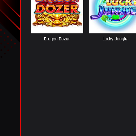
Dragon Dozer
Lucky Jungle