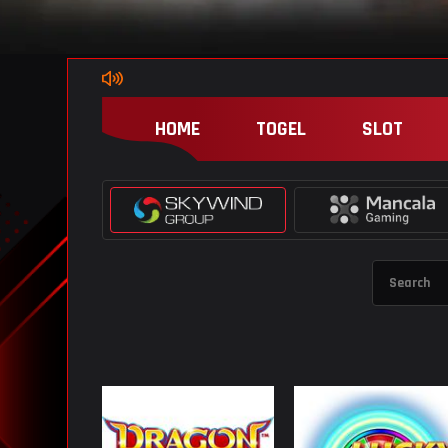
HOME
TOGEL
SLOT