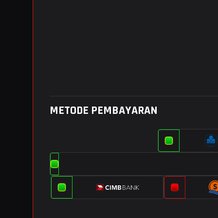
METODE PEMBAYARAN