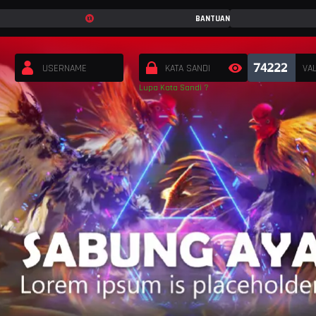
BANTUAN
Lupa Kata Sandi ?