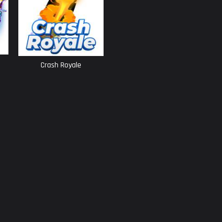
Crash Royale