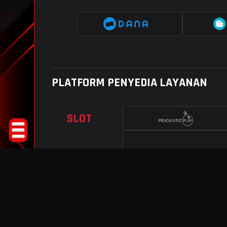
PLATFORM PENYEDIA LAYANAN
SLOT