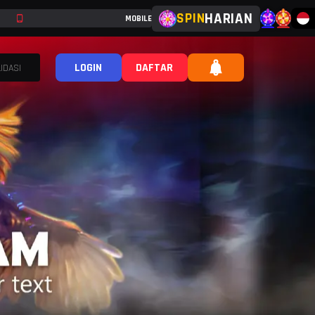
HARIAN
SPIN
MOBILE
LOGIN
DAFTAR