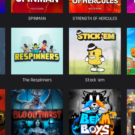
SPINMAN
STRENGTH OF HERCULES
The Respinners
Stack 'em