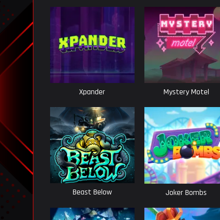
Xpander
Mystery Motel
Beast Below
Joker Bombs