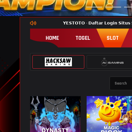
𝗬𝗘𝗦𝗧𝗢𝗧𝗢 - 𝗗𝗮𝗳𝘁𝗮𝗿 𝗟𝗼𝗴𝗶𝗻 𝗦𝗶𝘁𝘂𝘀 𝗦𝗹𝗼𝘁 𝗚𝗮𝗰𝗼𝗿 𝗣𝗮𝗹𝗶𝗻
HOME
TOGEL
SLOT