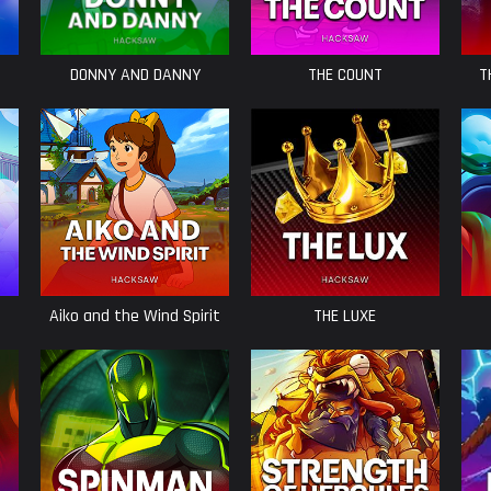
DONNY AND DANNY
THE COUNT
T
Aiko and the Wind Spirit
THE LUXE