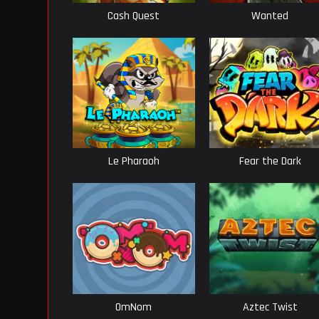
Wanted
Cash Quest
Le Pharaoh
Fear the Dark
OmNom
Aztec Twist