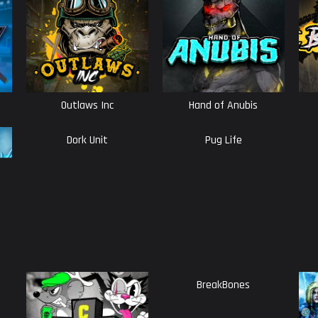
Outlaws Inc
Hand of Anubis
Dork Unit
Pug Life