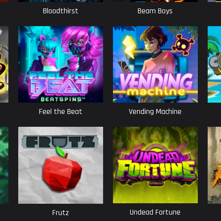
Beam Boys
Bloodthirst
Feel the Beat
Vending Machine
Undead Fortune
Frutz