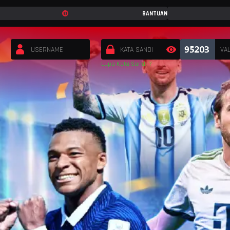
BANTUAN
Lupa Kata Sandi ?