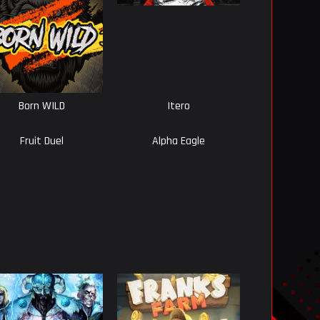
Born WILD
Itero
Fruit Duel
Alpha Eagle