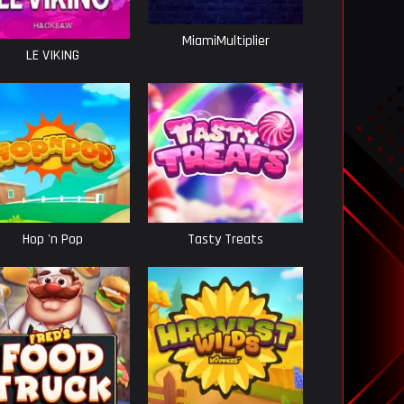
MiamiMultiplier
LE VIKING
Hop 'n Pop
Tasty Treats