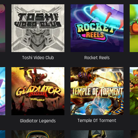
Toshi Video Club
Rocket Reels
Temple Of Torment
Gladiator Legends