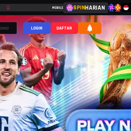
HARIAN
SPIN
MOBILE
LOGIN
DAFTAR