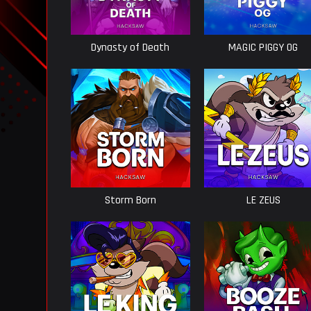
Dynasty of Death
MAGIC PIGGY OG
Storm Born
LE ZEUS