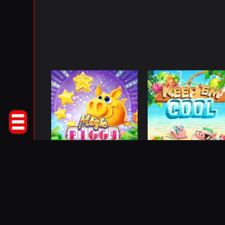
Book of Time
Forest Fortune
Magic Piggy
Keep 'em Cool
METODE PEMBAYARAN