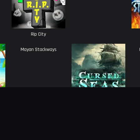
BreakBones
Rip City
Mayan Stackways
Cursed Seas