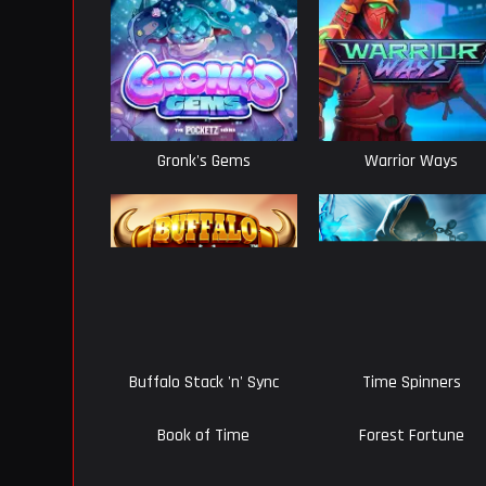
Gronk's Gems
Warrior Ways
Buffalo Stack 'n' Sync
Time Spinners