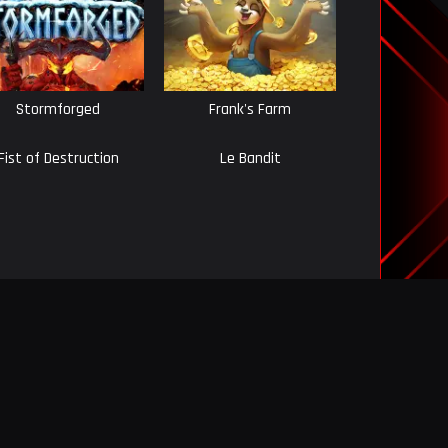
Stormforged
Frank's Farm
Fist of Destruction
Le Bandit