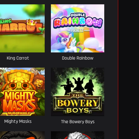
King Carrot
Double Rainbow
Mighty Masks
The Bowery Boys