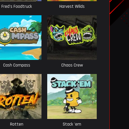
Fred's Foodtruck
Harvest Wilds
Cash Compass
Chaos Crew
Rotten
Stack 'em