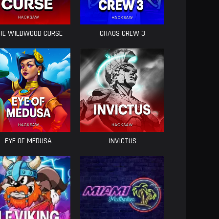
HE WILDWOOD CURSE
CHAOS CREW 3
EYE OF MEDUSA
INVICTUS