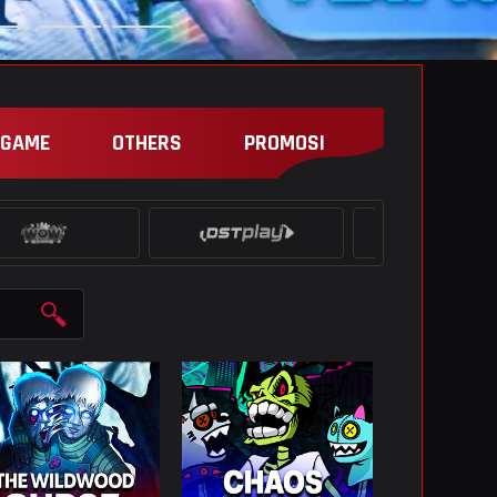
 GAME
OTHERS
PROMOSI