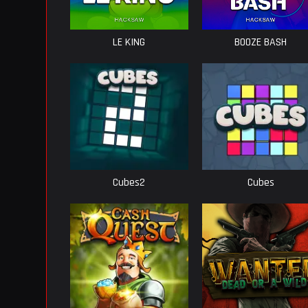
LE KING
BOOZE BASH
Cubes2
Cubes