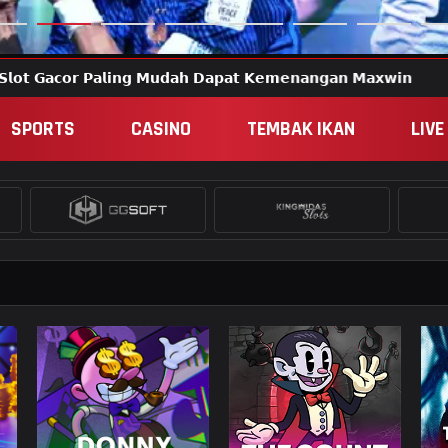
 𝗠𝘂𝗱𝗮𝗵 𝗗𝗮𝗽𝗮𝘁 𝗞𝗲𝗺𝗲𝗻𝗮𝗻𝗴𝗮𝗻 𝗠𝗮𝘅𝘄𝗶𝗻
SPORTS
CASINO
TEMBAK IKAN
LIVE