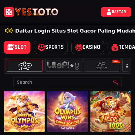
DAFTAR
𝗢 - 𝗗𝗮𝗳𝘁𝗮𝗿 𝗟𝗼𝗴𝗶𝗻 𝗦𝗶𝘁𝘂𝘀 𝗦𝗹𝗼𝘁 𝗚𝗮𝗰𝗼𝗿 𝗣𝗮𝗹𝗶𝗻𝗴 𝗠𝘂𝗱
SLOT
SPORTS
CASINO
TEMBA