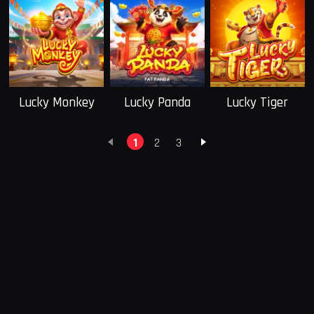
Lucky Monkey
Lucky Panda
Lucky Tiger
1
2
3