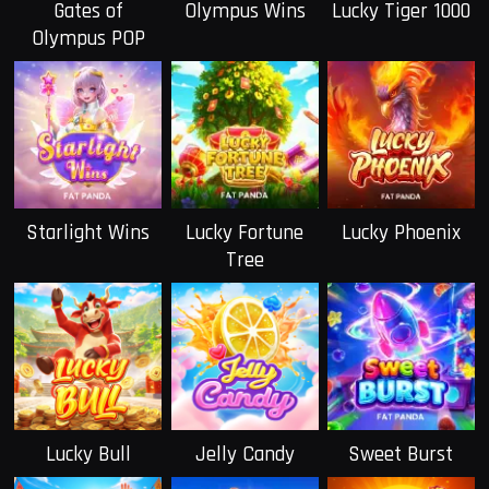
Gates of
Olympus Wins
Lucky Tiger 1000
Olympus POP
Starlight Wins
Lucky Fortune
Lucky Phoenix
Tree
Lucky Bull
Jelly Candy
Sweet Burst