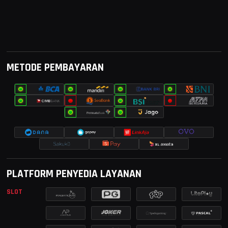
METODE PEMBAYARAN
PLATFORM PENYEDIA LAYANAN
SLOT