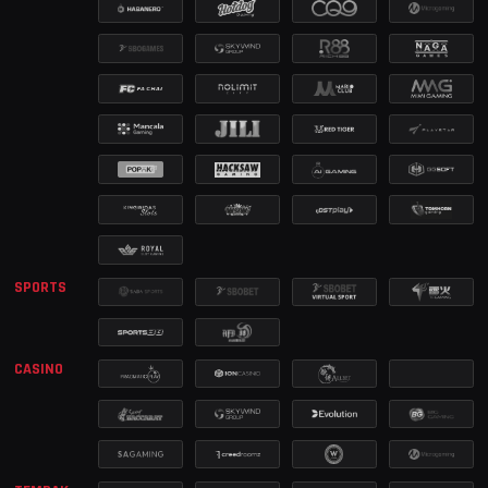
SPORTS
CASINO