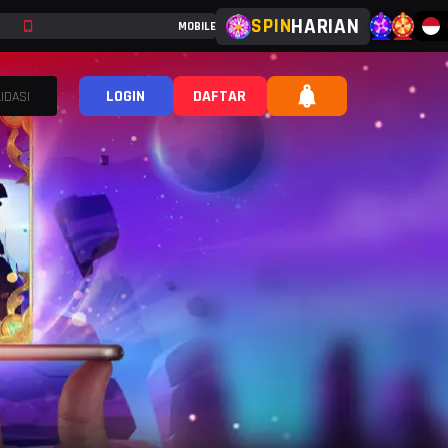
HARIAN
SPIN
MOBILE
LOGIN
DAFTAR