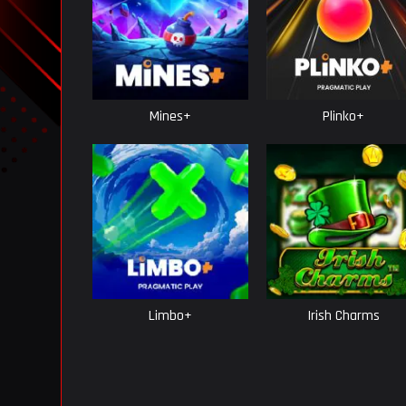
Mines+
Plinko+
Limbo+
Irish Charms