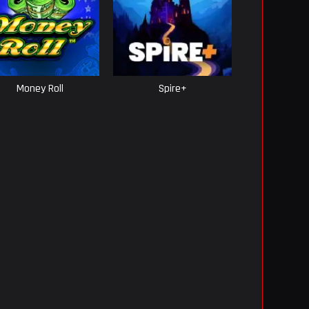
Money Roll
Spire+