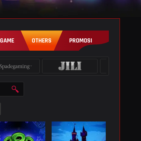
 GAME
OTHERS
PROMOSI