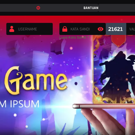
BANTUAN
Lupa Kata Sandi ?