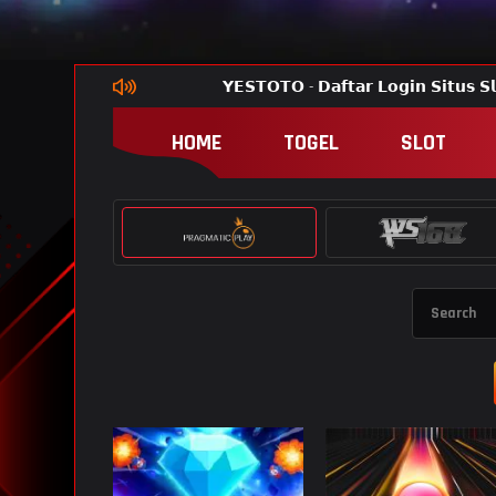
𝗬𝗘𝗦𝗧𝗢𝗧𝗢 - 𝗗𝗮𝗳𝘁𝗮𝗿 𝗟𝗼𝗴𝗶𝗻 𝗦𝗶𝘁𝘂𝘀 𝗦𝗹𝗼𝘁 𝗚𝗮
HOME
TOGEL
SLOT