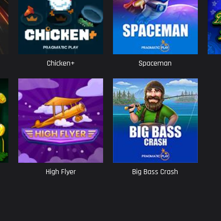
Chicken+
Spaceman
High Flyer
Big Bass Crash