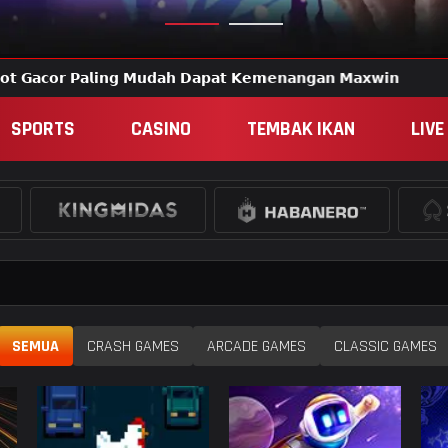
𝗼𝗿 𝗣𝗮𝗹𝗶𝗻𝗴 𝗠𝘂𝗱𝗮𝗵 𝗗𝗮𝗽𝗮𝘁 𝗞𝗲𝗺𝗲𝗻𝗮𝗻𝗴𝗮𝗻 𝗠𝗮𝘅𝘄𝗶𝗻
SPORTS
CASINO
TEMBAK IKAN
LIVE
SEMUA
CRASH GAMES
ARCADE GAMES
CLASSIC GAMES