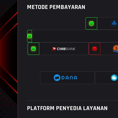
METODE PEMBAYARAN
PLATFORM PENYEDIA LAYANAN