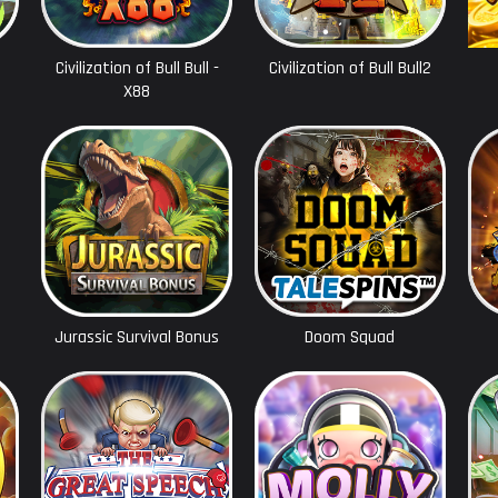
Civilization of Bull Bull -
Civilization of Bull Bull2
X88
Jurassic Survival Bonus
Doom Squad