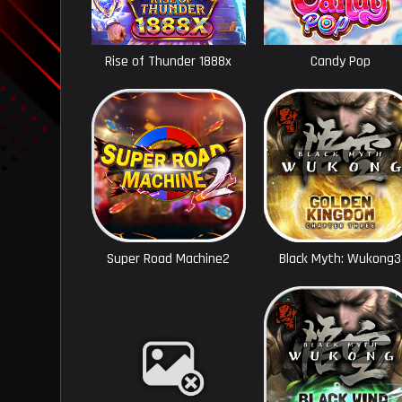
Rise of Thunder 1888x
Candy Pop
Super Road Machine2
Black Myth: Wukong3