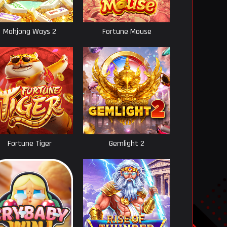
Mahjong Ways 2
Fortune Mouse
Fortune Tiger
Gemlight 2