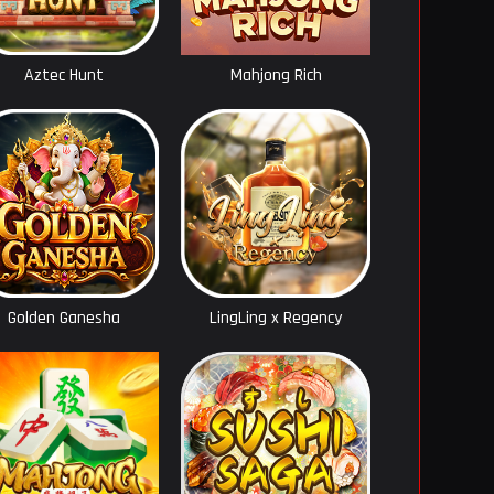
Aztec Hunt
Mahjong Rich
Golden Ganesha
LingLing x Regency