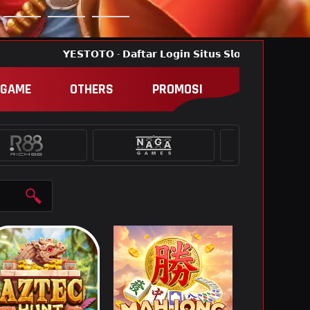
𝗧𝗢 - 𝗗𝗮𝗳𝘁𝗮𝗿 𝗟𝗼𝗴𝗶𝗻 𝗦𝗶𝘁𝘂𝘀 𝗦𝗹𝗼𝘁 𝗚𝗮𝗰𝗼𝗿 𝗣𝗮𝗹𝗶𝗻𝗴 𝗠𝘂𝗱𝗮𝗵 𝗗𝗮𝗽𝗮𝘁 
 GAME
OTHERS
PROMOSI