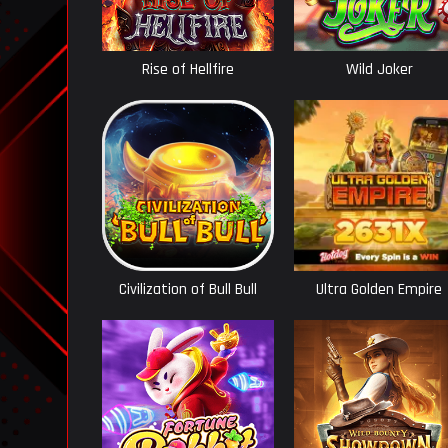
Rise of Hellfire
Wild Joker
Civilization of Bull Bull
Ultra Golden Empire