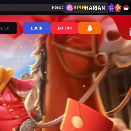
HARIAN
SPIN
MOBILE
LOGIN
DAFTAR