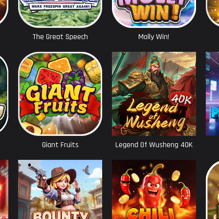
The Great Speech
Molly Win!
Giant Fruits
Legend Of Wusheng 40K