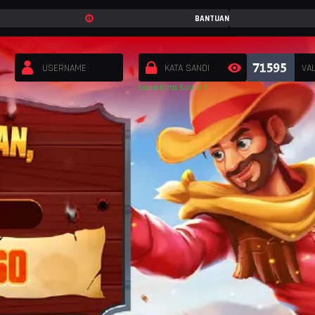
BANTUAN
Lupa Kata Sandi ?