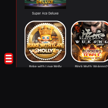
Super Ace Deluxe
Medusa 2: The Quest 
Perseus
Bake with Love Molly
Black Myth: Wukong2
METODE PEMBAYARAN