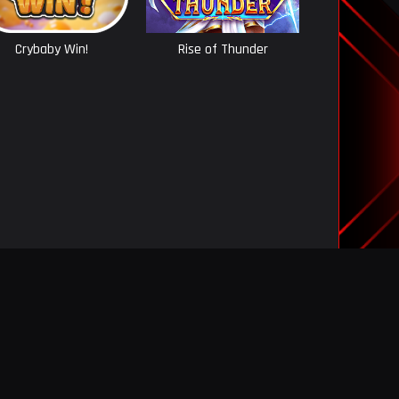
Crybaby Win!
Rise of Thunder