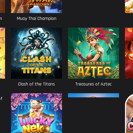
n
Muay Thai Champion
Mahjong Ways
Clash of the Titans
Treasures of Aztec