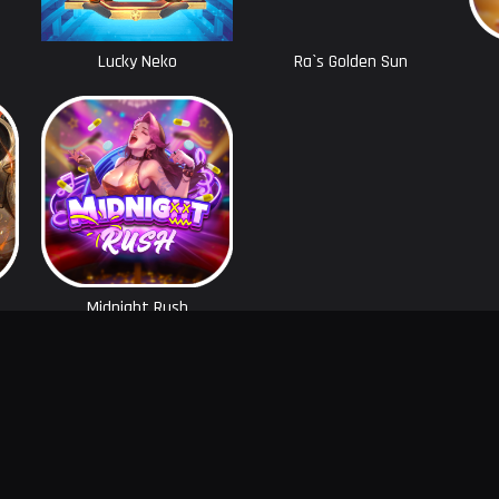
of
Lucky Neko
Ra`s Golden Sun
Midnight Rush