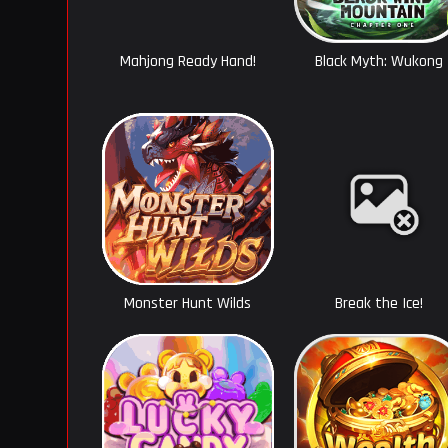
Mahjong Ready Hand!
Black Myth: Wukong
Monster Hunt Wilds
Break the Ice!