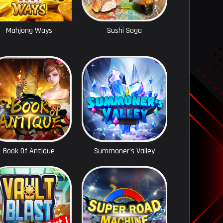
Mahjong Ways
Sushi Saga
Book Of Antique
Summoner's Valley