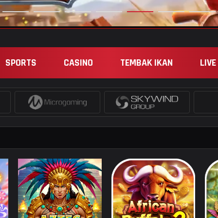
𝗬𝗘𝗦𝗧𝗢
SPORTS
CASINO
TEMBAK IKAN
LIVE