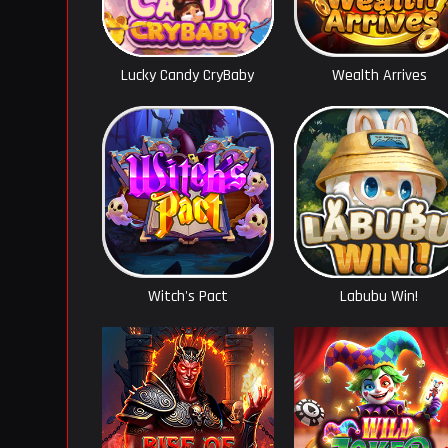
Lucky Candy CryBaby
Wealth Arrives
Witch's Pact
Labubu Win!