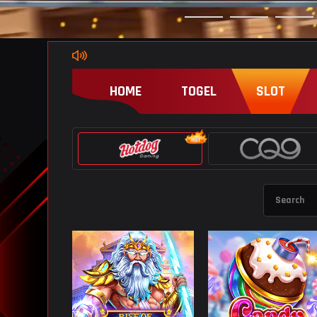
HOME
TOGEL
SLOT