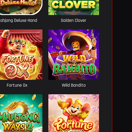
ahjong Deluxe Hand
Golden Clover
Fortune Ox
Wild Bandito