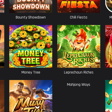
Bounty Showdown
Chili Fiesta
M
Money Tree
Leprechaun Riches