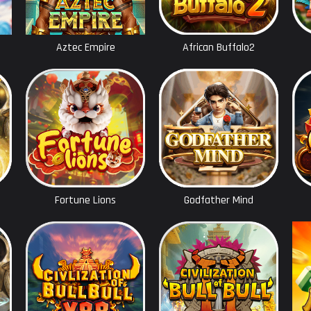
Aztec Empire
African Buffalo2
Fortune Lions
Godfather Mind