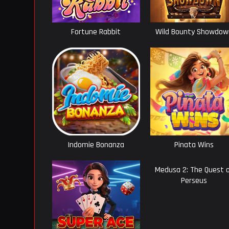
Fortune Rabbit
Wild Bounty Showdow
Indomie Bonanza
Pinata Wins