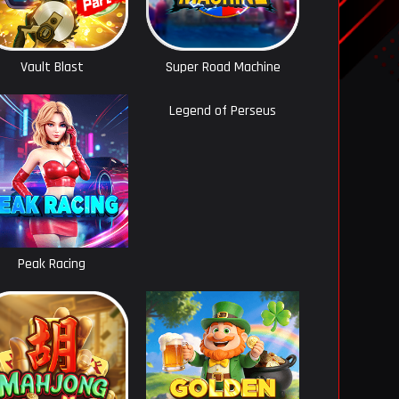
Vault Blast
Super Road Machine
Peak Racing
Legend of Perseus