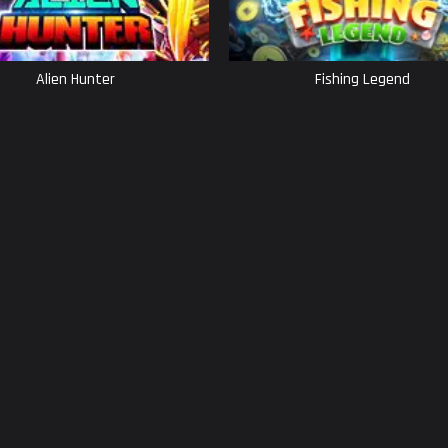
Alien Hunter
Fishing Legend