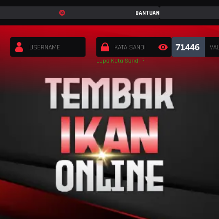
BANTUAN
Lupa Kata Sandi ?