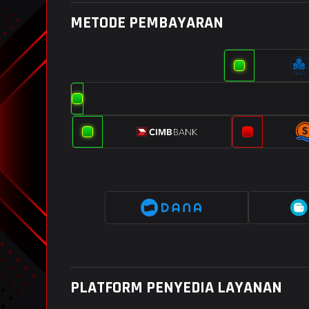
METODE PEMBAYARAN
PLATFORM PENYEDIA LAYANAN