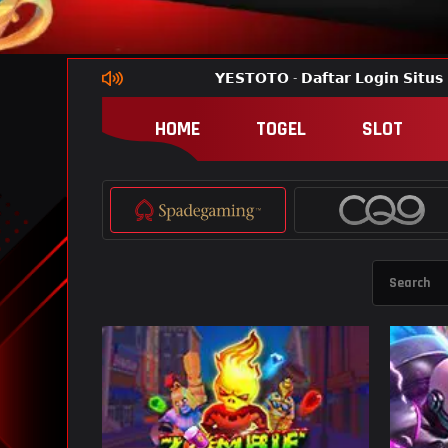
𝗬𝗘𝗦𝗧𝗢𝗧𝗢 - 𝗗𝗮𝗳𝘁𝗮𝗿 𝗟𝗼𝗴𝗶𝗻 𝗦𝗶𝘁𝘂𝘀 𝗦𝗹𝗼𝘁 𝗚𝗮
HOME
TOGEL
SLOT