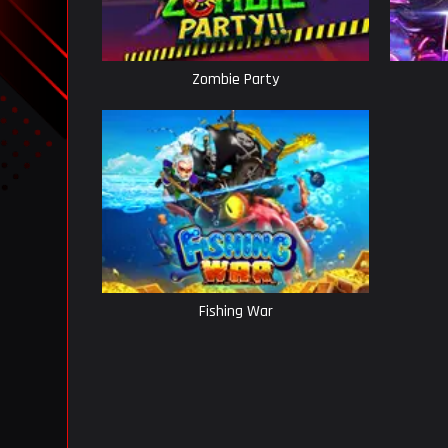
Zombie Party
Fishing War