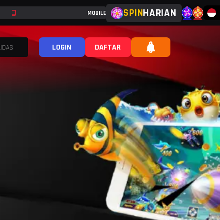
HARIAN
SPIN
MOBILE
LOGIN
DAFTAR