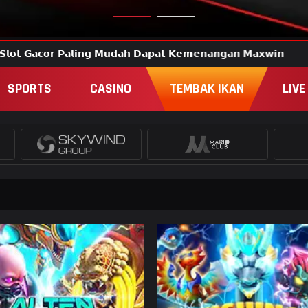
𝗰𝗼𝗿 𝗣𝗮𝗹𝗶𝗻𝗴 𝗠𝘂𝗱𝗮𝗵 𝗗𝗮𝗽𝗮𝘁 𝗞𝗲𝗺𝗲𝗻𝗮𝗻𝗴𝗮𝗻 𝗠𝗮𝘅𝘄𝗶𝗻
SPORTS
CASINO
TEMBAK IKAN
LIVE