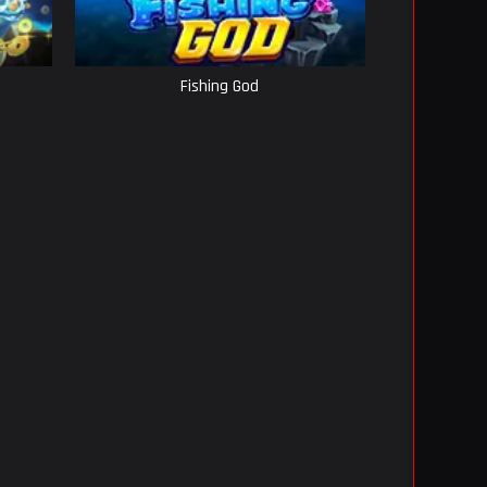
Fishing God