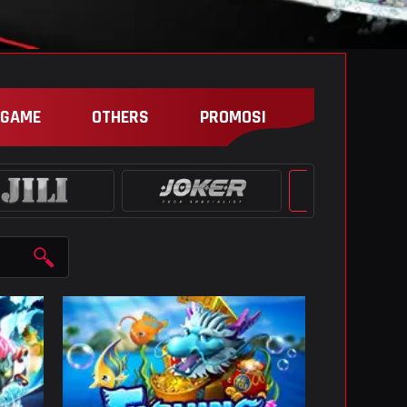
 GAME
OTHERS
PROMOSI