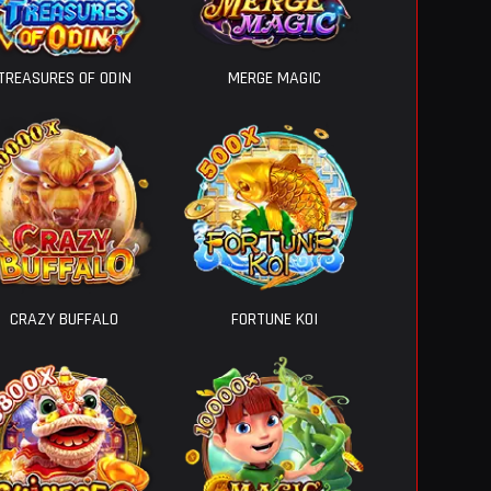
TREASURES OF ODIN
MERGE MAGIC
CRAZY BUFFALO
FORTUNE KOI