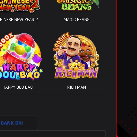
HINESE NEW YEAR 2
MAGIC BEANS
HAPPY DUO BAO
RICH MAN