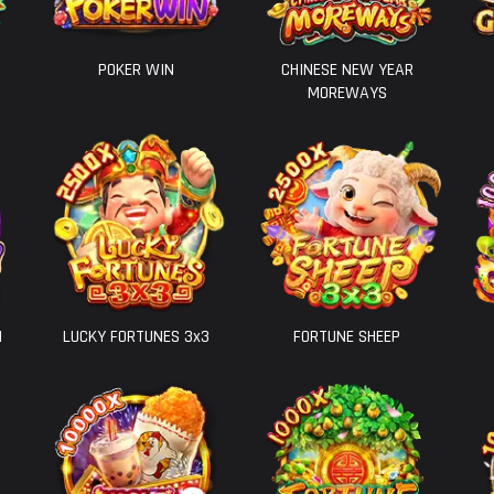
POKER WIN
CHINESE NEW YEAR
MOREWAYS
M
LUCKY FORTUNES 3x3
FORTUNE SHEEP