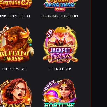
USCLE FORTUNE CAT
SUGAR BANG BANG PLUS
BUFFALO WAYS
PHOENIX FEVER