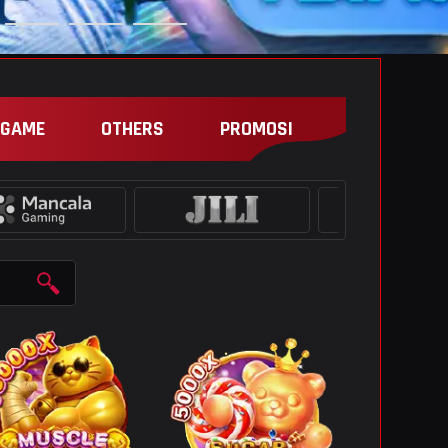
 GAME
OTHERS
PROMOSI