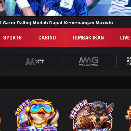
 𝗣𝗮𝗹𝗶𝗻𝗴 𝗠𝘂𝗱𝗮𝗵 𝗗𝗮𝗽𝗮𝘁 𝗞𝗲𝗺𝗲𝗻𝗮𝗻𝗴𝗮𝗻 𝗠𝗮𝘅𝘄𝗶𝗻
SPORTS
CASINO
TEMBAK IKAN
LIVE