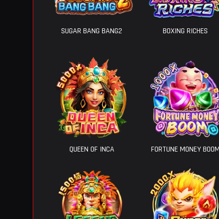
SUGAR BANG BANG2
BOXING RICHES
QUEEN OF INCA
FORTUNE MONEY BOO