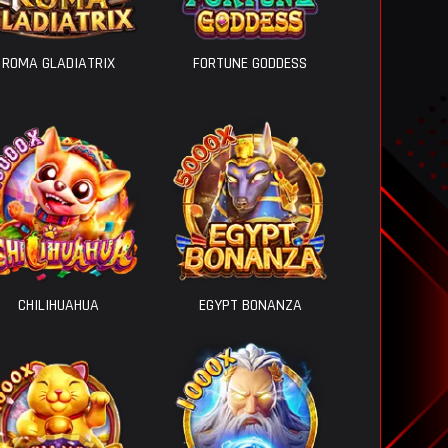
ROMA GLADIATRIX
FORTUNE GODDESS
CHILIHUAHUA
EGYPT BONANZA