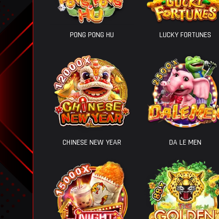
PONG PONG HU
LUCKY FORTUNES
CHINESE NEW YEAR
DA LE MEN