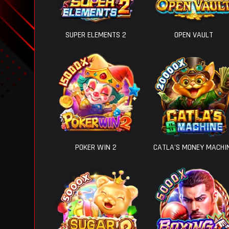
SUPER ELEMENTS 2
OPEN VAULT
POKER WIN 2
CATLA'S MONEY MACHI