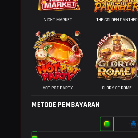
NIGHT MARKET
THE GOLDEN PANTHER
HOT POT PARTY
GLORY OF ROME
METODE PEMBAYARAN