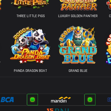
THREE LITTLE PIGS
LUXURY GOLDEN PANTHER
C
PANDA DRAGON BOAT
GRAND BLUE