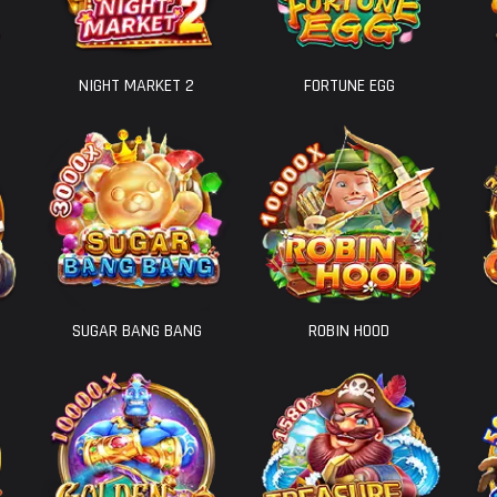
NIGHT MARKET 2
FORTUNE EGG
SUGAR BANG BANG
ROBIN HOOD