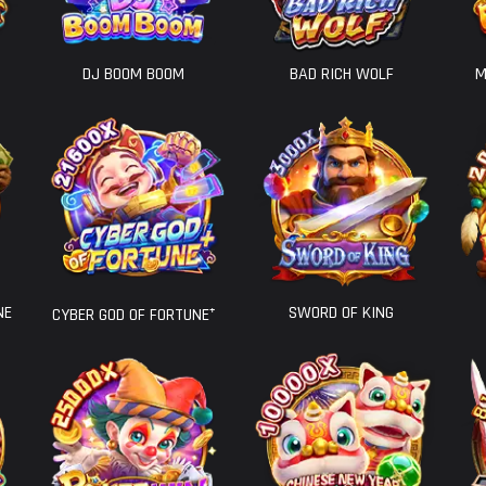
DJ BOOM BOOM
BAD RICH WOLF
M
NE
SWORD OF KING
CYBER GOD OF FORTUNE⁺