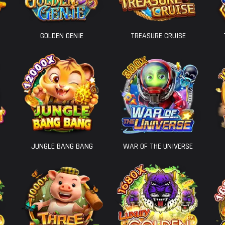
GOLDEN GENIE
TREASURE CRUISE
JUNGLE BANG BANG
WAR OF THE UNIVERSE