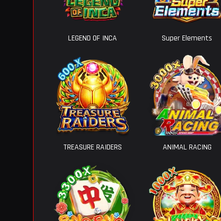
LEGEND OF INCA
Super Elements
TREASURE RAIDERS
ANIMAL RACING