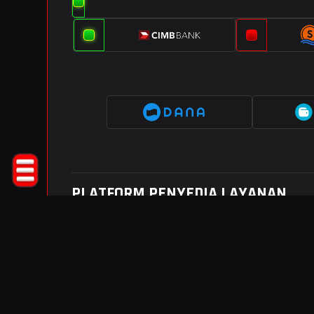
PLATFORM PENYEDIA LAYANAN
SLOT