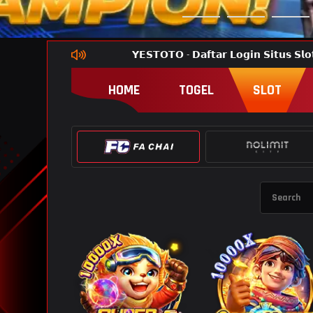
𝗬𝗘𝗦𝗧𝗢𝗧𝗢 - 𝗗𝗮𝗳𝘁𝗮𝗿 𝗟𝗼𝗴𝗶𝗻 𝗦𝗶𝘁𝘂𝘀 𝗦𝗹𝗼𝘁 𝗚𝗮𝗰𝗼𝗿
HOME
TOGEL
SLOT