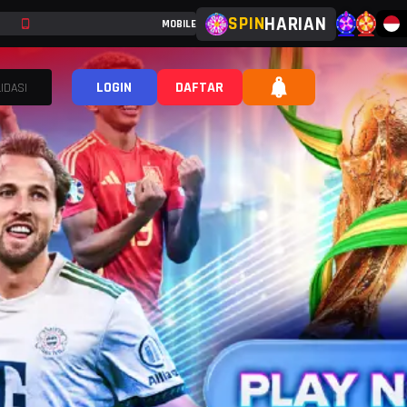
HARIAN
SPIN
MOBILE
LOGIN
DAFTAR