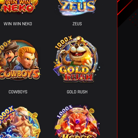
WIN WIN NEKO
ZEUS
COWBOYS
GOLD RUSH