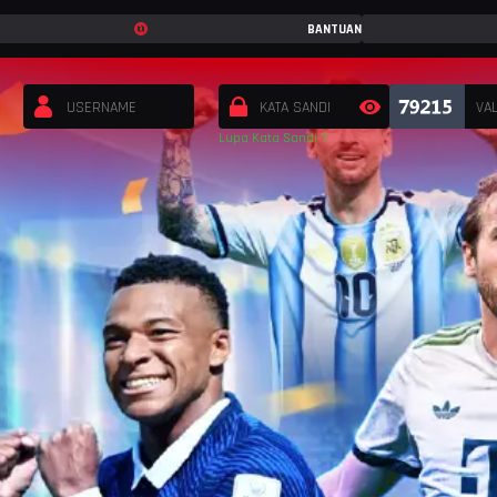
BANTUAN
Lupa Kata Sandi ?