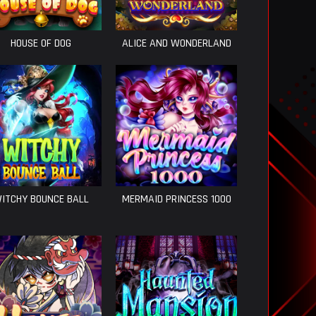
HOUSE OF DOG
ALICE AND WONDERLAND
ITCHY BOUNCE BALL
MERMAID PRINCESS 1000