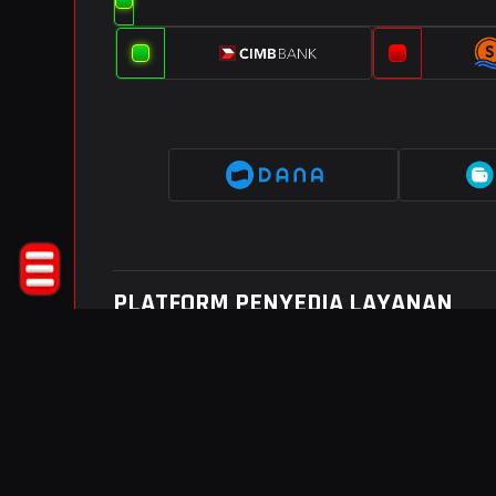
PLATFORM PENYEDIA LAYANAN
SLOT