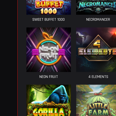
SWEET BUFFET 1000
NECROMANCER
NEON FRUIT
4 ELEMENTS