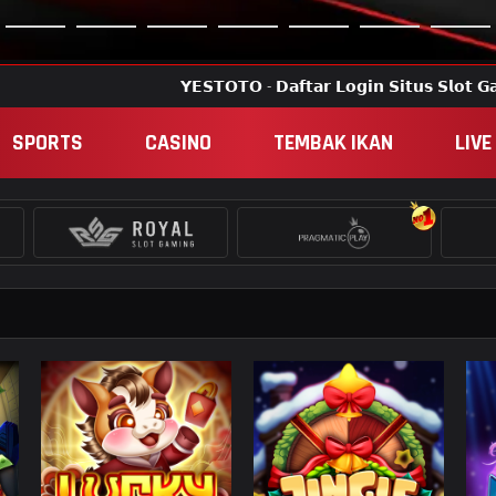
𝗬𝗘𝗦𝗧𝗢𝗧𝗢 - 𝗗𝗮𝗳𝘁𝗮𝗿 𝗟𝗼𝗴𝗶𝗻 𝗦𝗶𝘁𝘂𝘀 𝗦𝗹𝗼𝘁 𝗚𝗮𝗰𝗼𝗿 𝗣𝗮𝗹𝗶𝗻𝗴 𝗠𝘂
SPORTS
CASINO
TEMBAK IKAN
LIVE