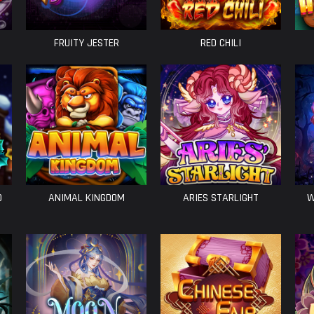
FRUITY JESTER
RED CHILI
D
ANIMAL KINGDOM
ARIES STARLIGHT
W