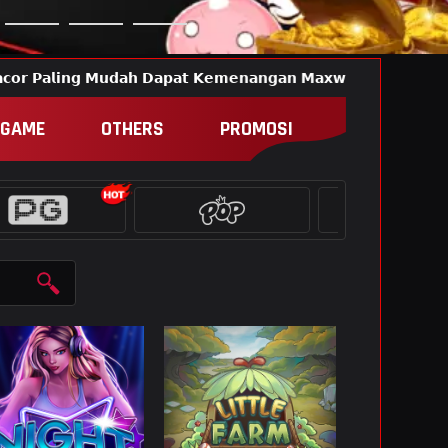
𝗮𝗵 𝗗𝗮𝗽𝗮𝘁 𝗞𝗲𝗺𝗲𝗻𝗮𝗻𝗴𝗮𝗻 𝗠𝗮𝘅𝘄𝗶𝗻
 GAME
OTHERS
PROMOSI