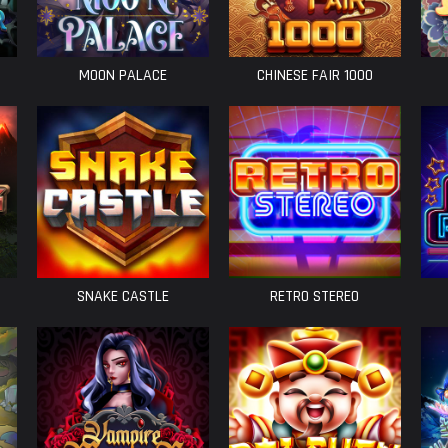
MOON PALACE
CHINESE FAIR 1000
SNAKE CASTLE
RETRO STEREO