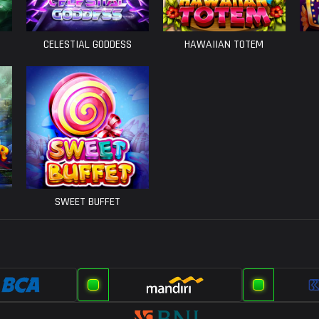
CELESTIAL GODDESS
HAWAIIAN TOTEM
SWEET BUFFET