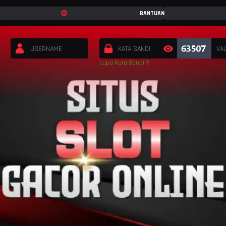
BANTUAN
Lupa Kata Sandi ?