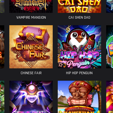
VAMPIRE MANSION
CAI SHEN DAO
CHINESE FAIR
HIP HOP PENGUIN