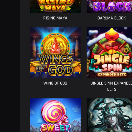
RISING MAYA
DARUMA BLOCK
WING OF GOD
JINGLE SPIN EXPANDE
BETS