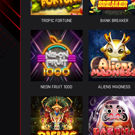
TROPIC FORTUNE
BANK BREAKER
NEON FRUIT 1000
ALIENS MADNESS