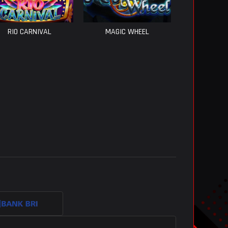
RIO CARNIVAL
MAGIC WHEEL