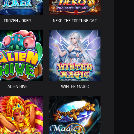
FROZEN JOKER
NEKO THE FORTUNE CAT
ALIEN HIVE
WINTER MAGIC