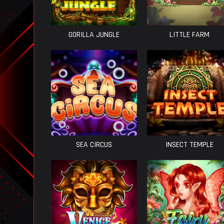
GORILLA JUNGLE
LITTLE FARM
SEA CIRCUS
INSECT TEMPLE