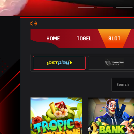
HOME
TOGEL
SLOT