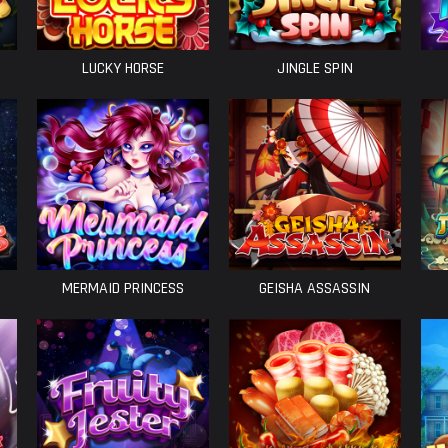
LUCKY HORSE
JINGLE SPIN
MERMAID PRINCESS
GEISHA ASSASSIN