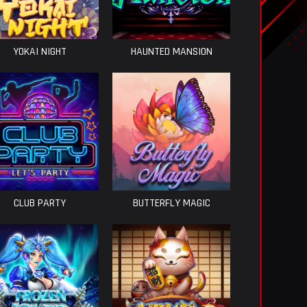
YOKAI NIGHT
HAUNTED MANSION
CLUB PARTY
BUTTERFLY MAGIC