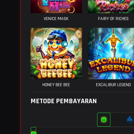
VENICE MASK
FAIRY OF RICHES
HONEY BEE BEE
EXCALIBUR LEGEND
METODE PEMBAYARAN