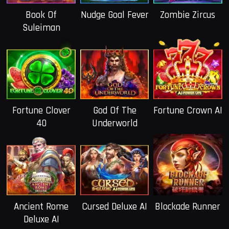
Book Of
Nudge Goal Fever
Zombie Zircus
Suleiman
Fortune Clover
God Of The
Fortune Crown AI
40
Underworld
Ancient Rome
Cursed Deluxe AI
Blockade Runner
Deluxe AI