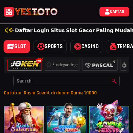
DAFTAR
𝗢 - 𝗗𝗮𝗳𝘁𝗮𝗿 𝗟𝗼𝗴𝗶𝗻 𝗦𝗶𝘁𝘂𝘀 𝗦𝗹𝗼𝘁 𝗚𝗮𝗰𝗼𝗿 𝗣𝗮𝗹𝗶𝗻𝗴 𝗠𝘂𝗱
SLOT
SPORTS
CASINO
TEMBA
Catatan:
 Rasio Credit di dalam Game 
1:1000