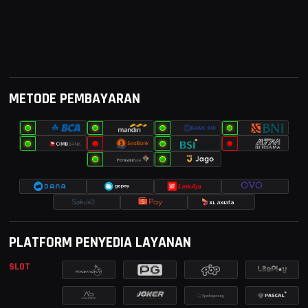
METODE PEMBAYARAN
PLATFORM PENYEDIA LAYANAN
SLOT