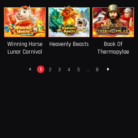
Winning Horse
Heavenly Beasts
Book Of
Lunar Carnival
Thermopylae
1
2
3
4
5
...
8