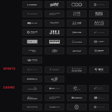
SPORTS
CASINO