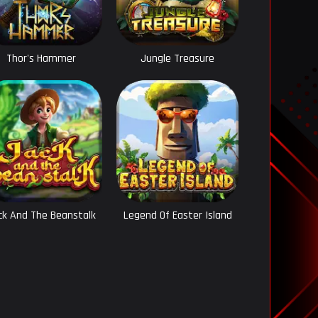
Thor's Hammer
Jungle Treasure
ck And The Beanstalk
Legend Of Easter Island