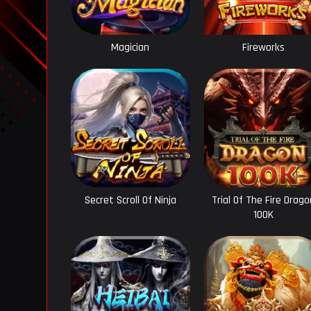
Magician
Fireworks
Secret Scroll Of Ninja
Trial Of The Fire Drago
100K