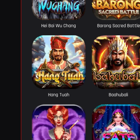
Hei Bai Wu Chang
Barong Sacred Battle
Hang Tuah
Baahubali