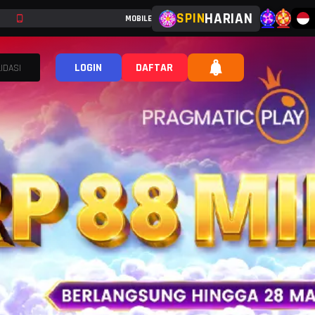
HARIAN
SPIN
MOBILE
LOGIN
DAFTAR