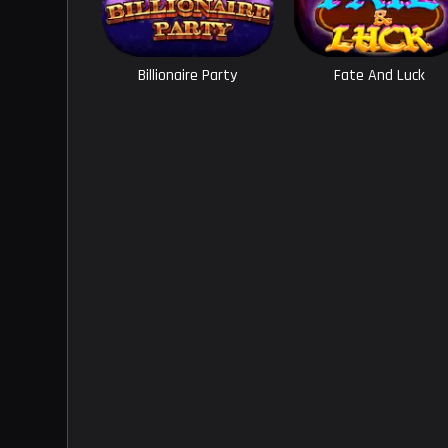
Billionaire Party
Fate And Luck