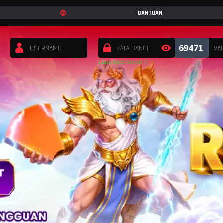
BANTUAN
Lupa Kata Sandi ?