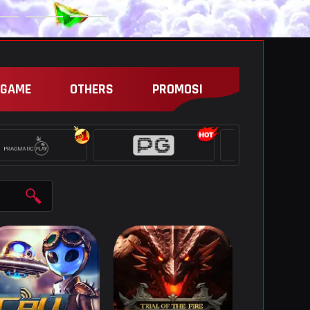
 GAME
OTHERS
PROMOSI