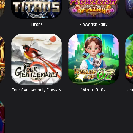
Titans
Flowerish Fairy
Four Gentlemanly Flowers
Wizard Of Oz
Ja