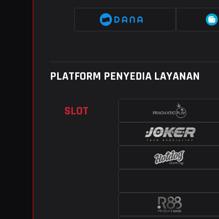
PLATFORM PENYEDIA LAYANAN
SLOT