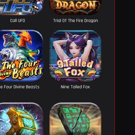
Call UFO
Trial Of The Fire Dragon
e Four Divine Beasts
Nine Tailed Fox