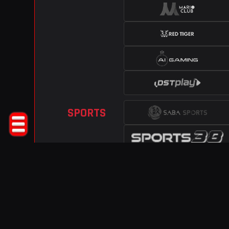
SPORTS
CASINO