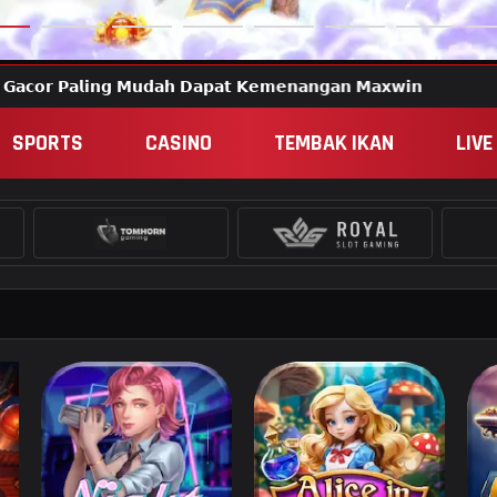
𝗹𝗶𝗻𝗴 𝗠𝘂𝗱𝗮𝗵 𝗗𝗮𝗽𝗮𝘁 𝗞𝗲𝗺𝗲𝗻𝗮𝗻𝗴𝗮𝗻 𝗠𝗮𝘅𝘄𝗶𝗻
SPORTS
CASINO
TEMBAK IKAN
LIVE