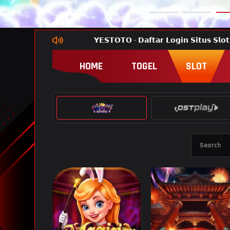
𝗬𝗘𝗦𝗧𝗢𝗧𝗢 - 𝗗𝗮𝗳𝘁𝗮𝗿 𝗟𝗼𝗴𝗶𝗻 𝗦𝗶𝘁𝘂𝘀 𝗦𝗹𝗼𝘁 𝗚𝗮𝗰𝗼𝗿 𝗣𝗮
HOME
TOGEL
SLOT