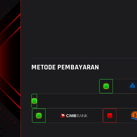
METODE PEMBAYARAN