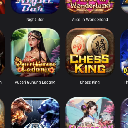
Night Bar
Alice In Wonderland
n
Puteri Gunung Ledang
Chess King
Th