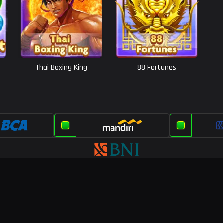
Thai Boxing King
88 Fortunes