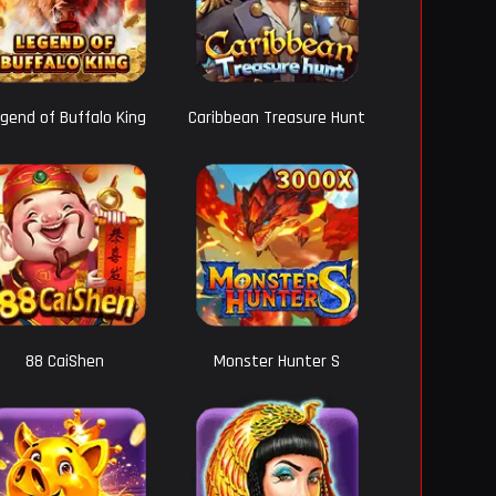
gend of Buffalo King
Caribbean Treasure Hunt
88 CaiShen
Monster Hunter S