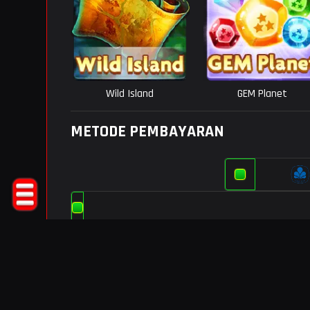
Wild Island
GEM Planet
METODE PEMBAYARAN