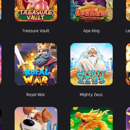
Treasure Vault
Ape King
Le
Royal War
Mighty Zeus