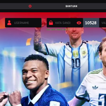
BANTUAN
Lupa Kata Sandi ?