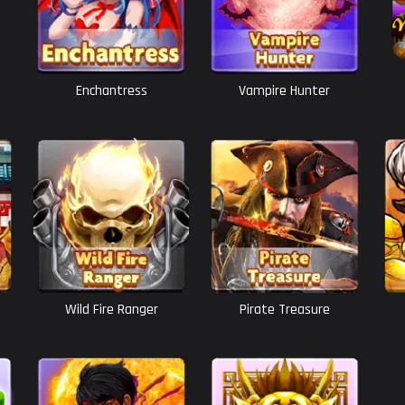
Enchantress
Vampire Hunter
Wild Fire Ranger
Pirate Treasure