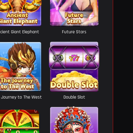
cient Giant Elephant
Future Stars
 Journey to The West
Double Slot