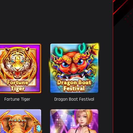
Thai Food Show
Golden kingdom
Fortune Tiger
Dragon Boat Festival