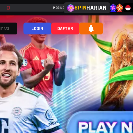
HARIAN
SPIN
MOBILE
LOGIN
DAFTAR