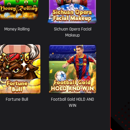
Money Rolling
Sichuan Opera Facial
Makeup
Fortune Bull
Football Gold HOLD AND
WIN