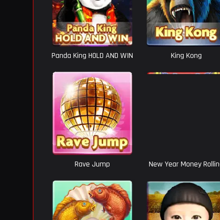
Panda King HOLD AND WIN
King Kong
Rave Jump
New Year Money Rolli