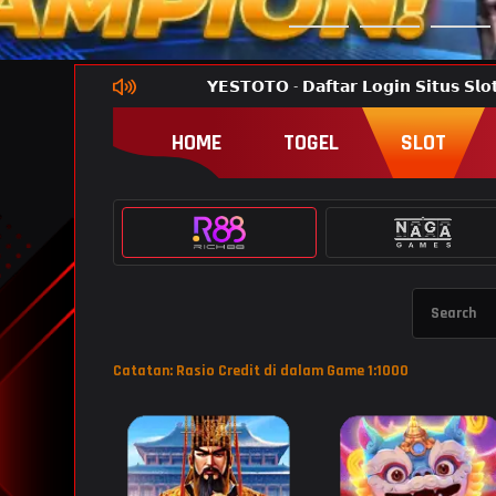
𝗬𝗘𝗦𝗧𝗢𝗧𝗢 - 𝗗𝗮𝗳𝘁𝗮𝗿 𝗟𝗼𝗴𝗶𝗻 𝗦𝗶𝘁𝘂𝘀 𝗦𝗹𝗼𝘁 𝗚𝗮𝗰𝗼𝗿 𝗣𝗮𝗹𝗶𝗻𝗴 
HOME
TOGEL
SLOT
Catatan:
 Rasio Credit di dalam Game 
1:1000