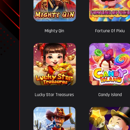
Mighty Qin
Fortune Of Pixiu
Lucky Star Treasures
Candy Island