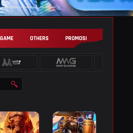
 GAME
OTHERS
PROMOSI