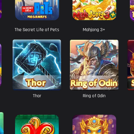
The Secret Life of Pets
Mahjong 3+
Thor
Ring of Odin