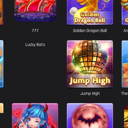
777
Golden Dragon Ball
An
Lucky Bats
Jump High
The