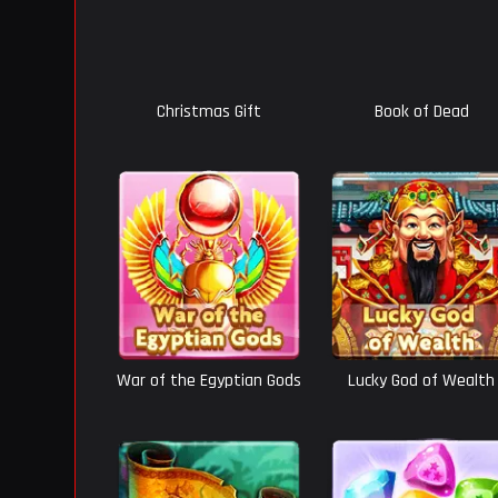
Christmas Gift
Book of Dead
War of the Egyptian Gods
Lucky God of Wealth