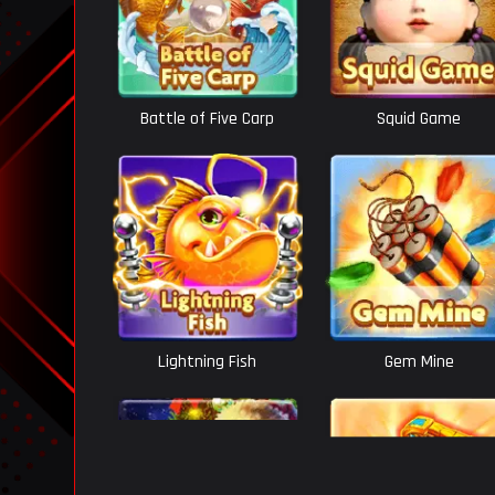
Battle of Five Carp
Squid Game
Lightning Fish
Gem Mine