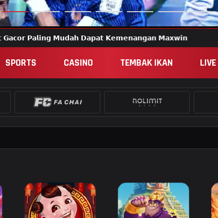
𝗠𝘂𝗱𝗮𝗵 𝗗𝗮𝗽𝗮𝘁 𝗞𝗲𝗺𝗲𝗻𝗮𝗻𝗴𝗮𝗻 𝗠𝗮𝘅𝘄𝗶𝗻
SPORTS
CASINO
TEMBAK IKAN
LIVE