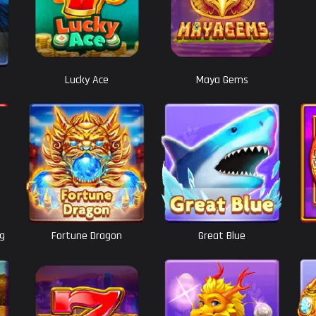
Lucky Ace
Maya Gems
ng
Fortune Dragon
Great Blue