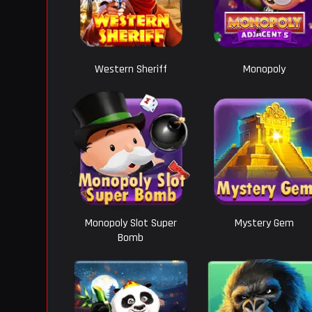
Western Sheriff
Monopoly
Monopoly Slot Super
Mystery Gem
Bomb