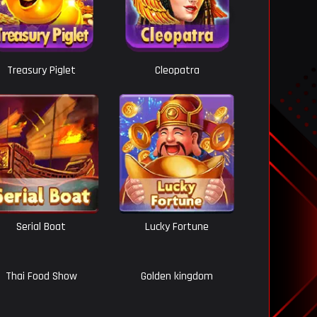
Treasury Piglet
Cleopatra
Serial Boat
Lucky Fortune