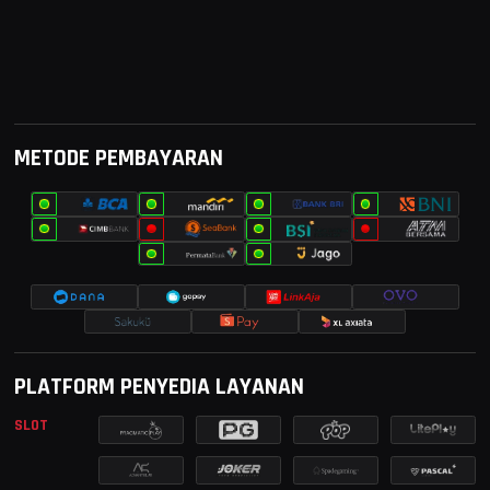
METODE PEMBAYARAN
PLATFORM PENYEDIA LAYANAN
SLOT