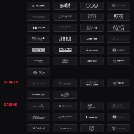
SPORTS
CASINO