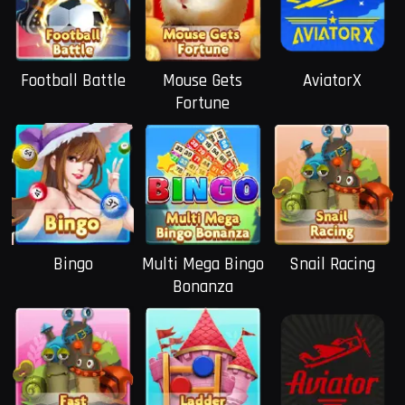
Football Battle
Mouse Gets
AviatorX
Fortune
Bingo
Multi Mega Bingo
Snail Racing
Bonanza