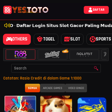
DAFTAR
𝗢𝗧𝗢 - 𝗗𝗮𝗳𝘁𝗮𝗿 𝗟𝗼𝗴𝗶𝗻 𝗦𝗶𝘁𝘂𝘀 𝗦𝗹𝗼𝘁 𝗚𝗮𝗰𝗼𝗿 𝗣𝗮𝗹𝗶𝗻𝗴 𝗠𝘂
OTHERS
TOGEL
SLOT
SPORTS
Catatan:
 Rasio Credit di dalam Game 
1:1000
SEMUA
ARCADE GAMES
VIDEO BINGO