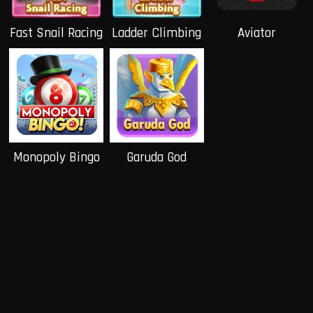
Fast Snail Racing
Ladder Climbing
Aviator
Monopoly Bingo
Garuda God