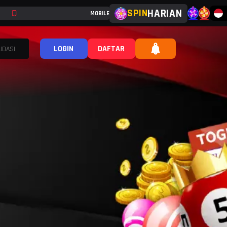
HARIAN
SPIN
MOBILE
LOGIN
DAFTAR