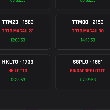
03:03:52
06:03:52
TTM23
- 1563
TTM00
- 2153
TOTO MACAU 23
TOTO MACAU 00
13:03:52
14:13:52
HKLTO
- 1739
SGPLO
- 1851
HK LOTTO
SINGAPORE LOTTO
12:33:52
07:38:52