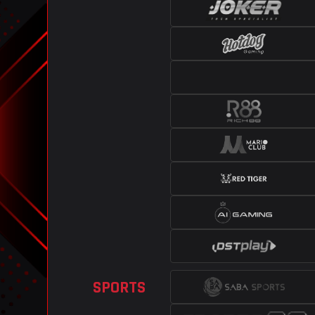
SPORTS