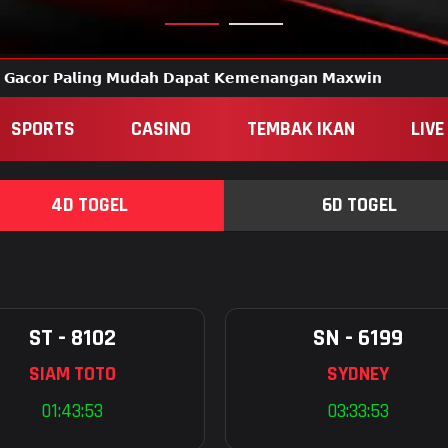
 𝗣𝗮𝗹𝗶𝗻𝗴 𝗠𝘂𝗱𝗮𝗵 𝗗𝗮𝗽𝗮𝘁 𝗞𝗲𝗺𝗲𝗻𝗮𝗻𝗴𝗮𝗻 𝗠𝗮𝘅𝘄𝗶𝗻
SPORTS
CASINO
TEMBAK IKAN
LIVE
4D TOGEL
6D TOGEL
ST
- 8102
SN
- 6199
SIAM TOTO
SYDNEY
01:43:52
03:33:52