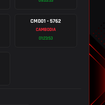
09:03:52
CMD01
- 5762
CAMBODIA
01:23:52