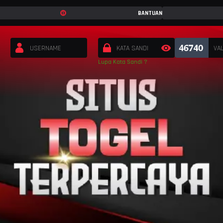
BANTUAN
Lupa Kata Sandi ?