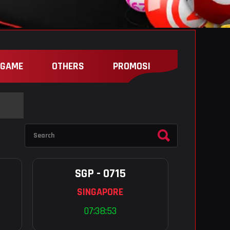
 GAME
OTHERS
PROMOSI
SGP
- 0715
SINGAPORE
07:38:52