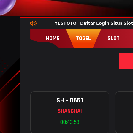
𝗬𝗘𝗦𝗧𝗢𝗧𝗢 - 𝗗𝗮𝗳𝘁𝗮𝗿 𝗟𝗼𝗴𝗶𝗻 𝗦𝗶𝘁𝘂𝘀 𝗦𝗹𝗼𝘁 𝗚𝗮𝗰𝗼𝗿
HOME
TOGEL
SLOT
SH
- 0661
SHANGHAI
00:43:52