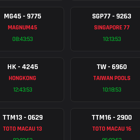
MG45
- 9775
SGP77
- 9263
MAGNUM45
SINGAPORE 77
08:43:52
10:13:52
HK
- 4245
TW
- 6960
HONGKONG
TAIWAN POOLS
12:43:52
10:18:52
TTM13
- 0629
TTM16
- 2900
TOTO MACAU 13
TOTO MACAU 16