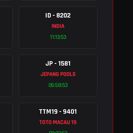
ID
- 8202
INDIA
11:13:52
JP
- 1581
JEPANG POOLS
06:58:52
TTM19
- 9401
TOTO MACAU 19