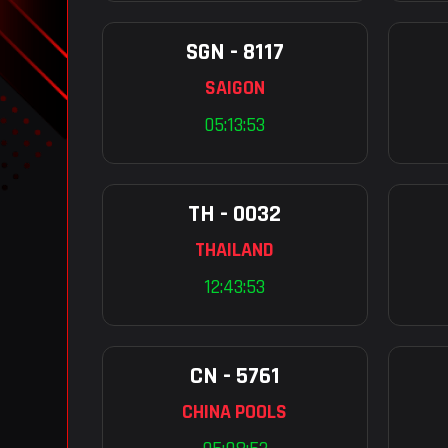
SGN
- 8117
SAIGON
05:13:52
TH
- 0032
THAILAND
12:43:52
CN
- 5761
CHINA POOLS