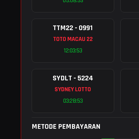
05:08:52
TTM22
- 0991
TOTO MACAU 22
12:03:52
SYDLT
- 5224
SYDNEY LOTTO
03:28:52
METODE PEMBAYARAN