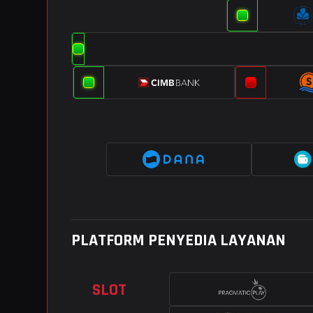
PLATFORM PENYEDIA LAYANAN
SLOT