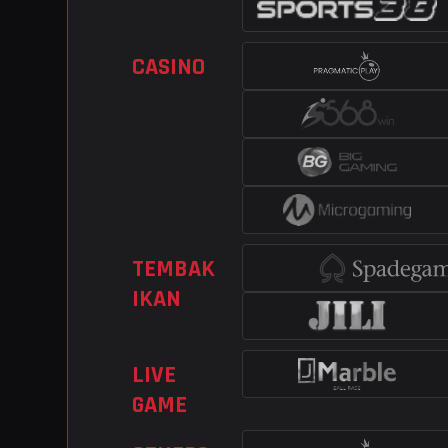
CASINO
TEMBAK 
IKAN
LIVE 
GAME